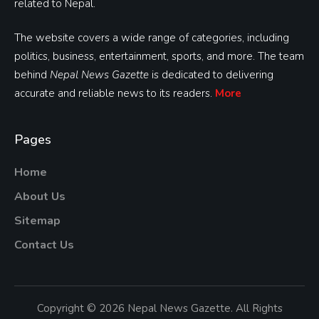
related to Nepal.
The website covers a wide range of categories, including
politics, business, entertainment, sports, and more. The team
behind
Nepal News Gazette
is dedicated to delivering
accurate and reliable news to its readers.
More
Pages
Home
About Us
Sitemap
Contact Us
Copyright © 2026 Nepal News Gazette. All Rights