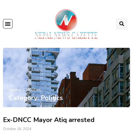
Home
»
Politics
Category: Politics
Ex-DNCC Mayor Atiq arrested
October 16, 2024