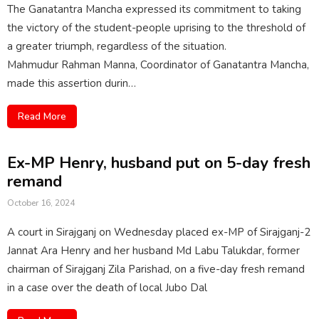
The Ganatantra Mancha expressed its commitment to taking
the victory of the student-people uprising to the threshold of
a greater triumph, regardless of the situation.
Mahmudur Rahman Manna, Coordinator of Ganatantra Mancha,
made this assertion durin…
Read More
Ex-MP Henry, husband put on 5-day fresh
remand
October 16, 2024
A court in Sirajganj on Wednesday placed ex-MP of Sirajganj-2
Jannat Ara Henry and her husband Md Labu Talukdar, former
chairman of Sirajganj Zila Parishad, on a five-day fresh remand
in a case over the death of local Jubo Dal