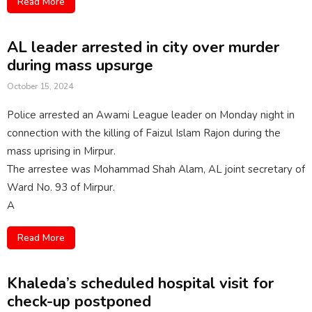
Read More
AL leader arrested in city over murder
during mass upsurge
October 15, 2024
Police arrested an Awami League leader on Monday night in
connection with the killing of Faizul Islam Rajon during the
mass uprising in Mirpur.
The arrestee was Mohammad Shah Alam, AL joint secretary of
Ward No. 93 of Mirpur.
A
Read More
Khaleda’s scheduled hospital visit for
check-up postponed