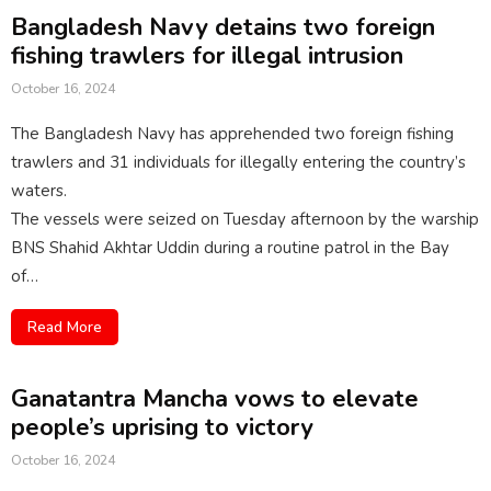
Bangladesh Navy detains two foreign
fishing trawlers for illegal intrusion
October 16, 2024
The Bangladesh Navy has apprehended two foreign fishing
trawlers and 31 individuals for illegally entering the country’s
waters.
The vessels were seized on Tuesday afternoon by the warship
BNS Shahid Akhtar Uddin during a routine patrol in the Bay
of…
Read More
Ganatantra Mancha vows to elevate
people’s uprising to victory
October 16, 2024