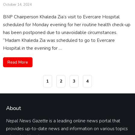
October 14, 2024
BNP Chairperson Khaleda Zia’s visit to Evercare Hospital
scheduled for Monday evening for her routine health check-up
has been postponed due to unavoidable circumstances.
“Madam Khaleda Zia was scheduled to go to Evercare
Hospital in the evening for …
Read More
1
2
3
4
About
Nepal News Gazette
is a leading online news portal that
provides up-to-date news and information on various topics