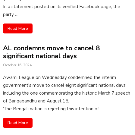
In a statement posted on its verified Facebook page, the
party …
Read More
AL condemns move to cancel 8
significant national days
October 16, 2024
Awami League on Wednesday condemned the interim
government’s move to cancel eight significant national days,
including the one commemorating the historic March 7 speech
of Bangabandhu and August 15.
‘The Bengali nation is rejecting this intention of …
Read More