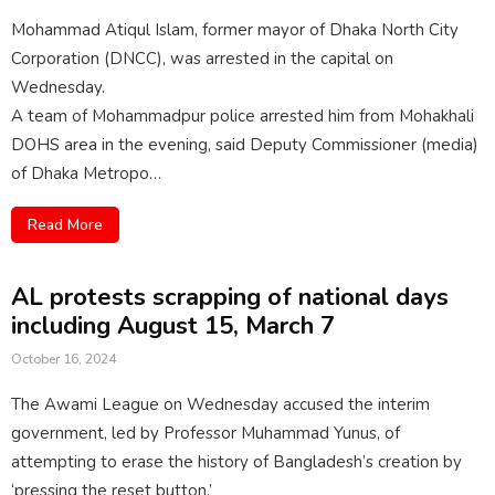
Mohammad Atiqul Islam, former mayor of Dhaka North City
Corporation (DNCC), was arrested in the capital on
Wednesday.
A team of Mohammadpur police arrested him from Mohakhali
DOHS area in the evening, said Deputy Commissioner (media)
of Dhaka Metropo…
Read More
AL protests scrapping of national days
including August 15, March 7
October 16, 2024
The Awami League on Wednesday accused the interim
government, led by Professor Muhammad Yunus, of
attempting to erase the history of Bangladesh’s creation by
‘pressing the reset button.’